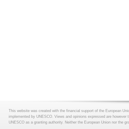
This website was created with the financial support of the European Uni
implemented by UNESCO. Views and opinions expressed are however those
UNESCO as a granting authority. Neither the European Union nor the gran