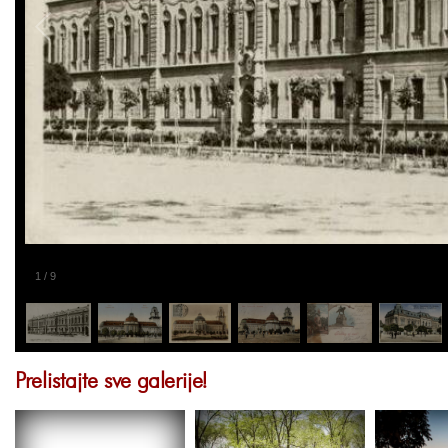
1
/
9
Prelistajte sve galerije!