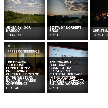
SENTA BY IGOR
SENTA BY NORBERT
MARKOV
EROS
CHRISTMA
13 PICTURE
8 PICTURE
19 PICTUR
THE PROJECT
THE PROJECT
"CULTURAL
"CULTURAL
CONNECTIONS:
CONNECTIONS:
PRESERVING
PRESERVING
CULTURAL HERITAGE
CULTURAL HERITAGE
IN THE WESTERN
IN THE WESTERN
BALKANS" - PRESS
BALKANS" - CAPACITY-
CONFERENCE
BUILDING WORKSHOP
5 PICTURE
5 PICTURE