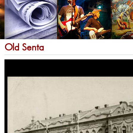
Old Senta