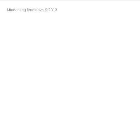
Minden jog fenntartva © 2013