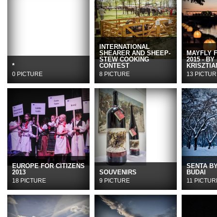
INTERNATIONAL
SHEARER AND SHEEP-
MAYFLY 
STEW COOKING
2015 - BY
*
CONTEST
KRISZTIA
0 PICTURE
8 PICTURE
13 PICTUR
EUROPE FOR CITIZENS
SENTA B
2013
SOUVENIRS
BUDAI
18 PICTURE
9 PICTURE
11 PICTUR