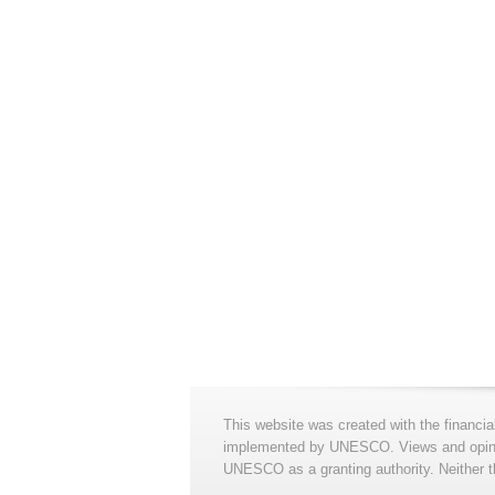
This website was created with the financia
implemented by UNESCO. Views and opinion
UNESCO as a granting authority. Neither t