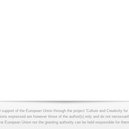
l support of the European Union through the project 'Culture and Creativity 
s expressed are however those of the author(s) only and do not necessarily
he European Union nor the granting authority can be held responsible for them