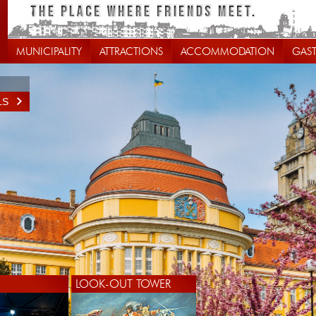
MUNICIPALITY
ATTRACTIONS
ACCOMMODATION
GAS
LS
LS
LOOK-OUT TOWER