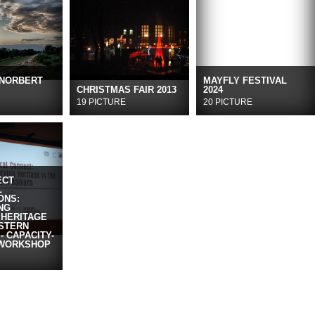
 NORBERT
MAYFLY FESTIVAL
CHRISTMAS FAIR 2013
2024
19 PICTURE
20 PICTURE
ECT
L
ONS:
NG
 HERITAGE
ESTERN
- CAPACITY-
 WORKSHOP