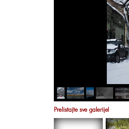
Prelistajte sve galerije!