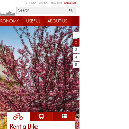
СРПСКИ
SRPSKI
MAGYAR
ENGLISH
TRONOMY
USEFUL
ABOUT US
1
2
3
4
5
Rent a Bike