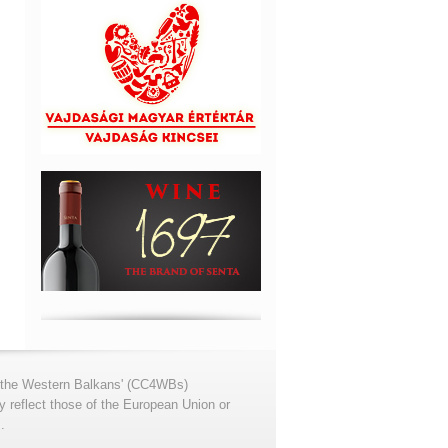
for the Western Balkans' (CC4WBs)
 reflect those of the European Union or
.