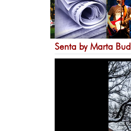
Senta by Marta Bud