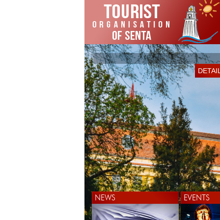
*
DETAI
DETAI
NEWS
EVENTS