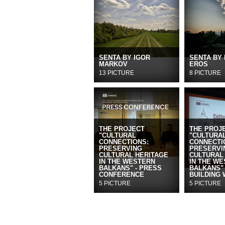
SENTA BY IGOR
SENTA BY
MARKOV
EROS
13 PICTURE
8 PICTURE
THE PROJECT
THE PROJ
"CULTURAL
"CULTURA
CONNECTIONS:
CONNECTI
PRESERVING
PRESERVI
CULTURAL HERITAGE
CULTURAL
IN THE WESTERN
IN THE W
BALKANS" - PRESS
BALKANS" 
CONFERENCE
BUILDING
5 PICTURE
5 PICTURE