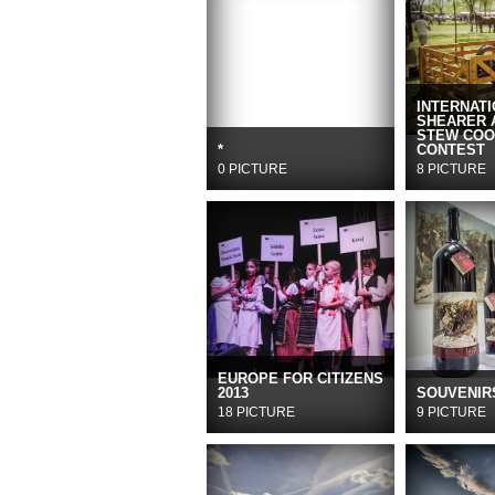
INTERNAT
SHEARER 
STEW COO
*
CONTEST
0 PICTURE
8 PICTURE
EUROPE FOR CITIZENS
2013
SOUVENIR
18 PICTURE
9 PICTURE