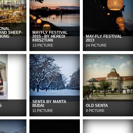
IONAL
AND SHEEP-
MAYFLY FESTIVAL
KING
2015 - BY HEREDI
MAY-FLY FESTIVAL
KRISZTIAN
2013
13 PICTURE
24 PICTURE
SENTA BY MARTA
S
BUDAI
OLD SENTA
11 PICTURE
9 PICTURE