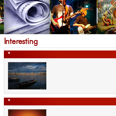
Interesting
*
*