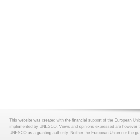
This website was created with the financial support of the European Uni
implemented by UNESCO. Views and opinions expressed are however those
UNESCO as a granting authority. Neither the European Union nor the gran