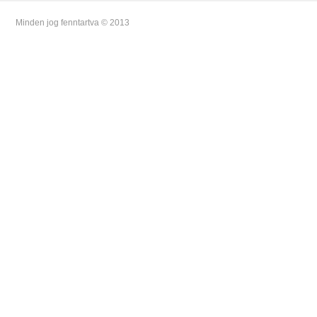
Minden jog fenntartva © 2013