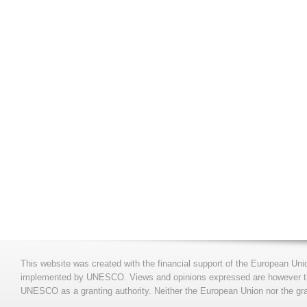
This website was created with the financial support of the European Uni
implemented by UNESCO. Views and opinions expressed are however those
UNESCO as a granting authority. Neither the European Union nor the gran