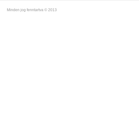
Minden jog fenntartva © 2013