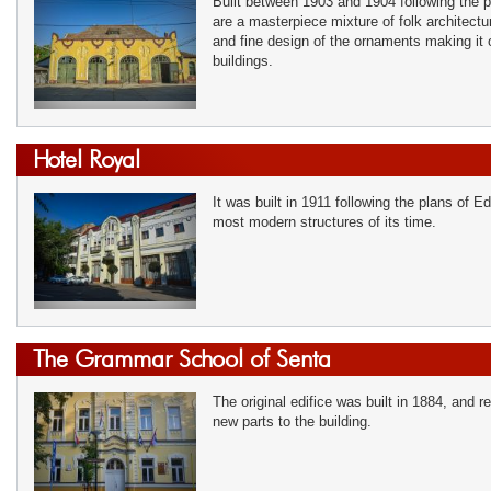
Built between 1903 and 1904 following the pl
are a masterpiece mixture of folk architect
and fine design of the ornaments making it
buildings.
Hotel Royal
It was built in 1911 following the plans of
most modern structures of its time.
The Grammar School of Senta
The original edifice was built in 1884, and 
new parts to the building.