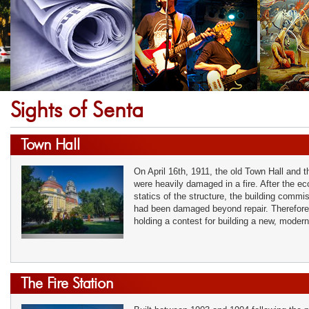
Sights of Senta
Town Hall
On April 16th, 1911, the old Town Hall and 
were heavily damaged in a fire. After the e
statics of the structure, the building commi
had been damaged beyond repair. Therefore
holding a contest for building a new, moder
The Fire Station