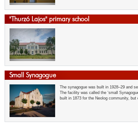
"Thurzó Lajos" primary school
Small Synagogue
The synagogue was built in 1928–29 and se
The facility was called the ‘small Synagogu
built in 1873 for the Neolog community, but