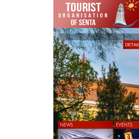
DETAI
NEWS
EVENTS