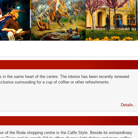
 in the same heart of the centre. The interior has been recently renewed
clusive surrounding for a cup of coffee or other refreshments.
Details...
loor of the Roda shopping centre is the Caffe Style. Beside its extraordinary