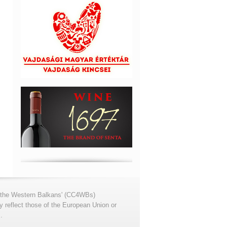
for the Western Balkans' (CC4WBs)
 reflect those of the European Union or
.