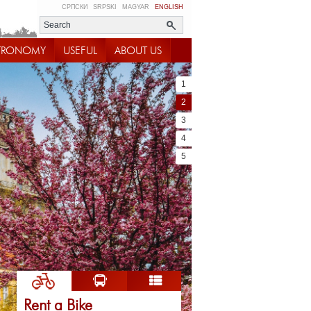
СРПСКИ
SRPSKI
MAGYAR
ENGLISH
TRONOMY
USEFUL
ABOUT US
1
2
3
4
5
Rent a Bike