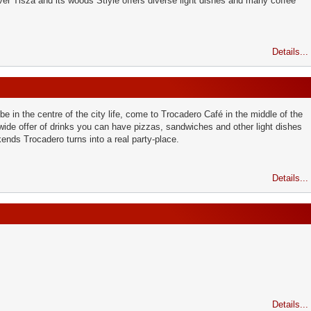
ver Tisza and its woods Stlyle offers diverse light dishes and many coffee
Details...
 be in the centre of the city life, come to Trocadero Café in the middle of the
wide offer of drinks you can have pizzas, sandwiches and other light dishes
ends Trocadero turns into a real party-place.
Details...
Details...