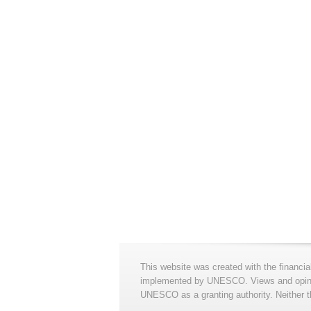
This website was created with the financia
implemented by UNESCO. Views and opinion
UNESCO as a granting authority. Neither t