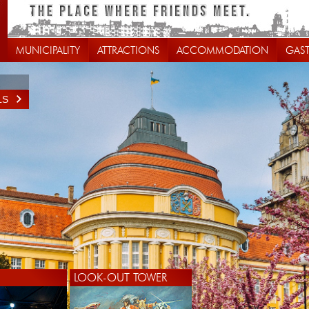
MUNICIPALITY
ATTRACTIONS
ACCOMMODATION
GAS
LS
LOOK-OUT TOWER