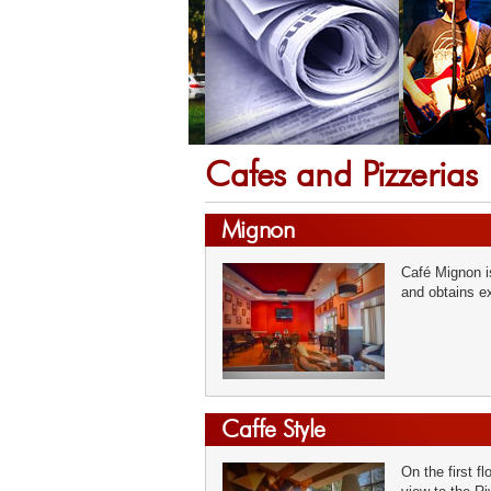
Cafes and Pizzerias
Mignon
Café Mignon is
and obtains ex
Caffe Style
On the first f