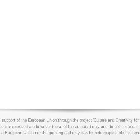
l support of the European Union through the project 'Culture and Creativity 
s expressed are however those of the author(s) only and do not necessarily
he European Union nor the granting authority can be held responsible for them