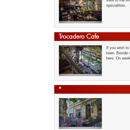
view to the Ri
specialities.
Trocadero Cafe
If you wish to
town. Beside 
here. On week
*