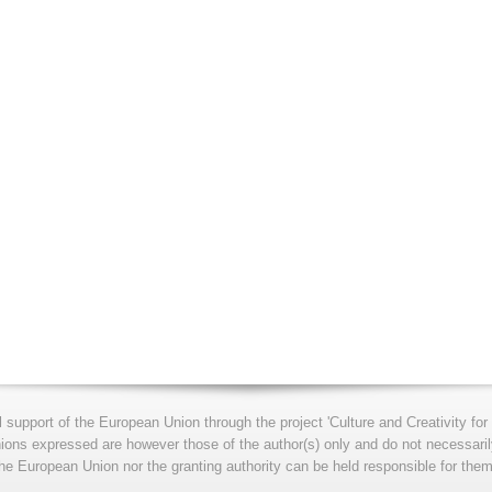
l support of the European Union through the project 'Culture and Creativity 
s expressed are however those of the author(s) only and do not necessarily
he European Union nor the granting authority can be held responsible for them