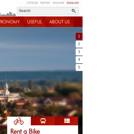
СРПСКИ
SRPSKI
MAGYAR
ENGLISH
TRONOMY
USEFUL
ABOUT US
1
2
3
4
5
Rent a Bike