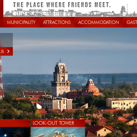
MUNICIPALITY
ATTRACTIONS
ACCOMMODATION
GAS
LS
LOOK-OUT TOWER