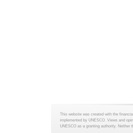
This website was created with the financia
implemented by UNESCO. Views and opinion
UNESCO as a granting authority. Neither t