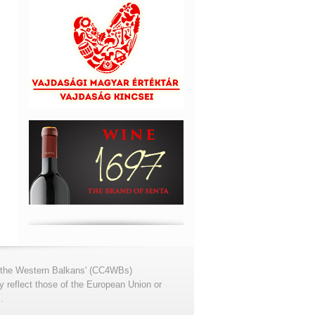
for the Western Balkans' (CC4WBs)
 reflect those of the European Union or
.