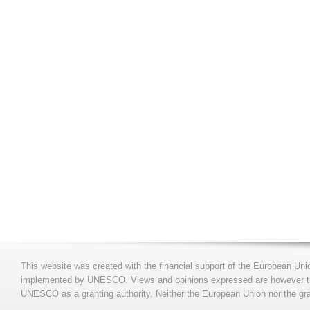
This website was created with the financial support of the European Uni
implemented by UNESCO. Views and opinions expressed are however those
UNESCO as a granting authority. Neither the European Union nor the gran