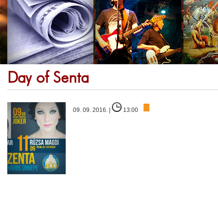
Day of Senta
09. 09. 2016. |
13:00