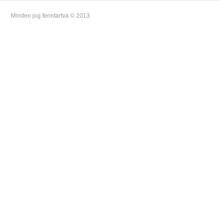
Minden jog fenntartva © 2013