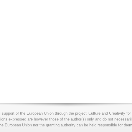
l support of the European Union through the project 'Culture and Creativity 
s expressed are however those of the author(s) only and do not necessarily
he European Union nor the granting authority can be held responsible for them