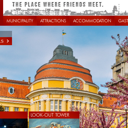
MUNICIPALITY
ATTRACTIONS
ACCOMMODATION
GAS
LS
LOOK-OUT TOWER