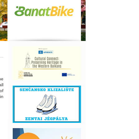
he
ll
of
in