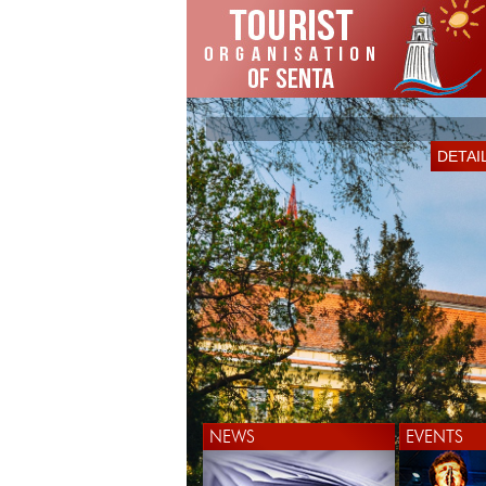
DETAI
NEWS
EVENTS