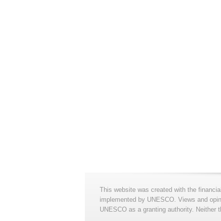
This website was created with the financia
implemented by UNESCO. Views and opinion
UNESCO as a granting authority. Neither t