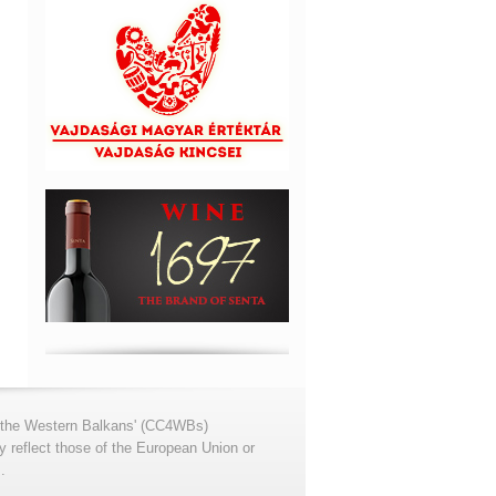
for the Western Balkans' (CC4WBs)
 reflect those of the European Union or
.