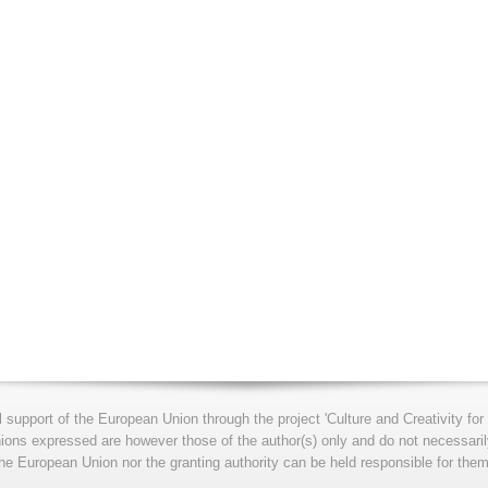
l support of the European Union through the project 'Culture and Creativity 
s expressed are however those of the author(s) only and do not necessarily
he European Union nor the granting authority can be held responsible for them