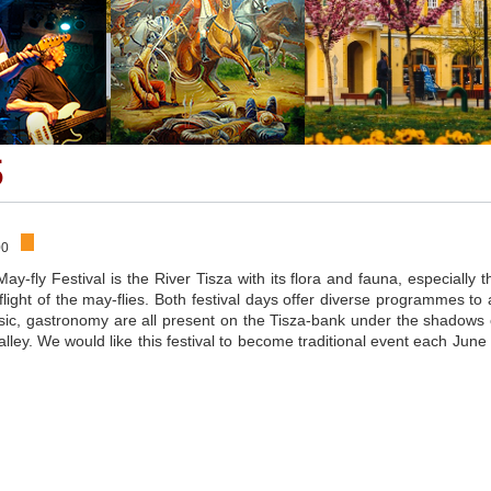
5
00
May-fly Festival is the River Tisza with its flora and fauna, especially t
light of the may-flies. Both festival days offer diverse programmes to a
music, gastronomy are all present on the Tisza-bank under the shadows 
lley. We would like this festival to become traditional event each June 