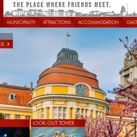
MUNICIPALITY
ATTRACTIONS
ACCOMMODATION
GAS
LS
LOOK-OUT TOWER