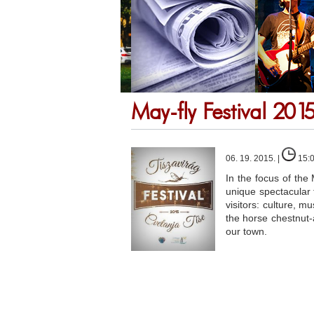
May-fly Festival 201
06. 19. 2015. |
15:
In the focus of the 
unique spectacular f
visitors: culture, 
the horse chestnut-a
our town.