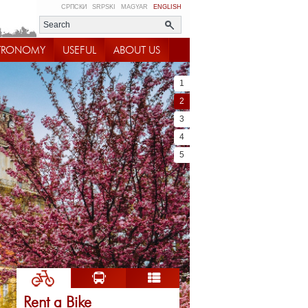
СРПСКИ
SRPSKI
MAGYAR
ENGLISH
TRONOMY
USEFUL
ABOUT US
1
2
3
4
5
Rent a Bike