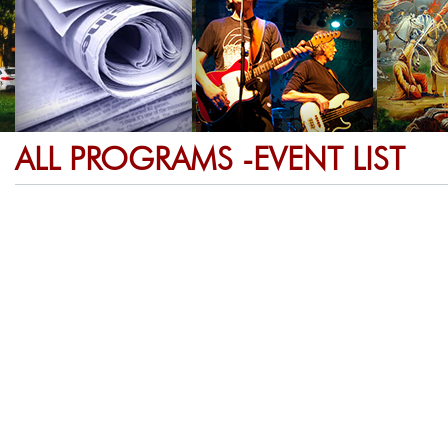
ALL PROGRAMS -EVENT LIST