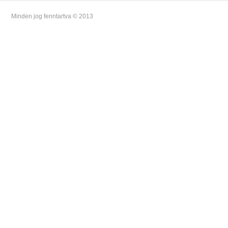
Minden jog fenntartva © 2013