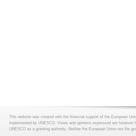
This website was created with the financial support of the European Uni
implemented by UNESCO. Views and opinions expressed are however those
UNESCO as a granting authority. Neither the European Union nor the gran