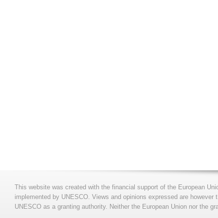
This website was created with the financial support of the European Uni
implemented by UNESCO. Views and opinions expressed are however those
UNESCO as a granting authority. Neither the European Union nor the gran