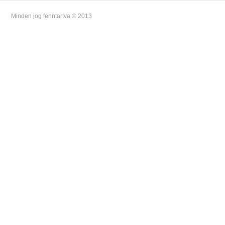
Minden jog fenntartva © 2013