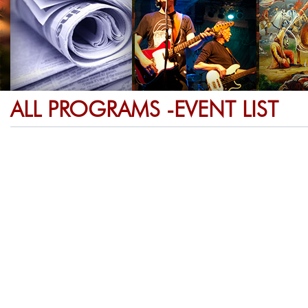
ALL PROGRAMS -EVENT LIST