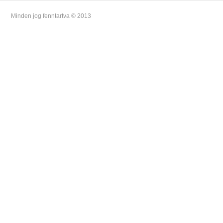
Minden jog fenntartva © 2013