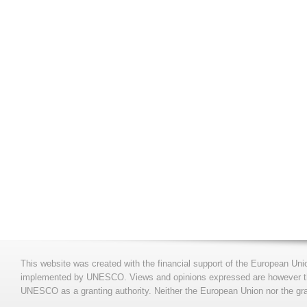
This website was created with the financial support of the European Uni
implemented by UNESCO. Views and opinions expressed are however those
UNESCO as a granting authority. Neither the European Union nor the gran