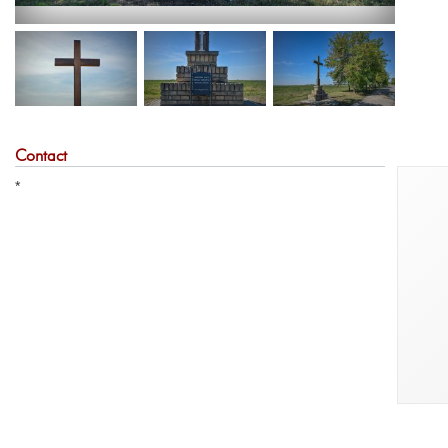
Contact
*