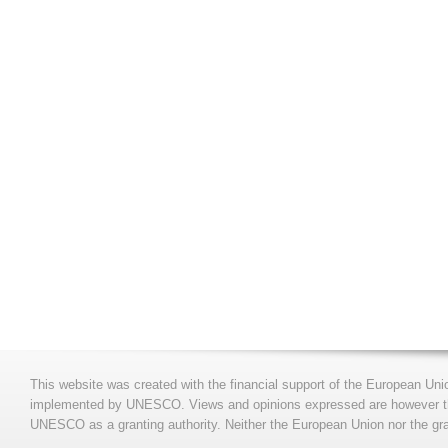
This website was created with the financial support of the European Uni
implemented by UNESCO. Views and opinions expressed are however those
UNESCO as a granting authority. Neither the European Union nor the gran