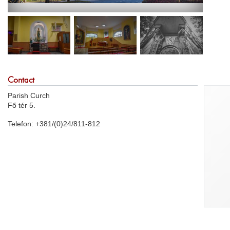
Contact
Parish Curch
Fő tér 5.
Telefon: +381/(0)24/811-812