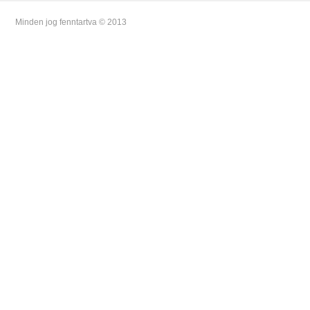
Minden jog fenntartva © 2013