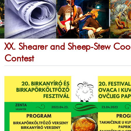
XX. Shearer and Sheep-Stew Coo
Contest