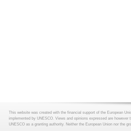
This website was created with the financial support of the European Uni
implemented by UNESCO. Views and opinions expressed are however those
UNESCO as a granting authority. Neither the European Union nor the gran