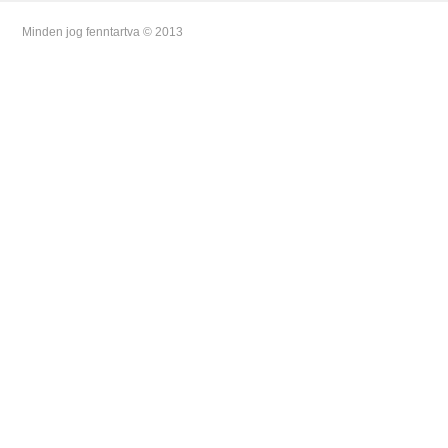
Minden jog fenntartva © 2013