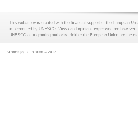
This website was created with the financial support of the European Uni
implemented by UNESCO. Views and opinions expressed are however those
UNESCO as a granting authority. Neither the European Union nor the gran
Minden jog fenntartva © 2013