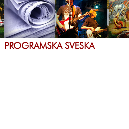
PROGRAMSKA SVESKA