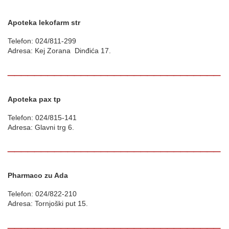
Apoteka lekofarm str
Telefon: 024/811-299
Adresa: Kej Zorana Dinđića 17.
________________________________
Apoteka pax tp
Telefon: 024/815-141
Adresa: Glavni trg 6.
________________________________
Pharmaco zu Ada
Telefon: 024/822-210
Adresa: Tornjoški put 15.
________________________________