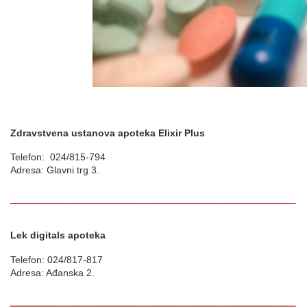
Zdravstvena ustanova apoteka Elixir Plus
Telefon: 024/815-794
Adresa: Glavni trg 3.
________________________________
Lek digitals apoteka
Telefon: 024/817-817
Adresa: Ađanska 2.
________________________________