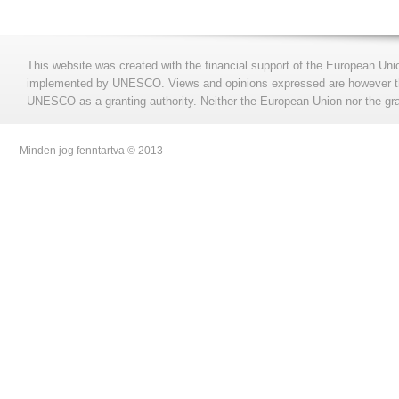
This website was created with the financial support of the European Uni
implemented by UNESCO. Views and opinions expressed are however those
UNESCO as a granting authority. Neither the European Union nor the gran
Minden jog fenntartva © 2013