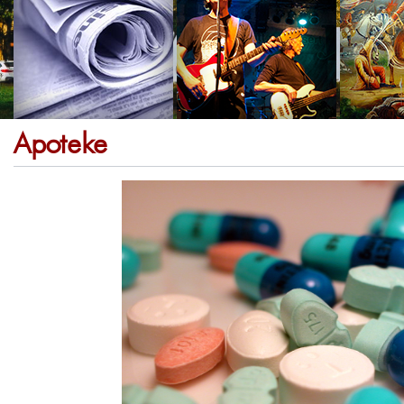
Apoteke