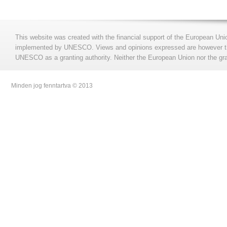
This website was created with the financial support of the European Uni
implemented by UNESCO. Views and opinions expressed are however those
UNESCO as a granting authority. Neither the European Union nor the gran
Minden jog fenntartva © 2013