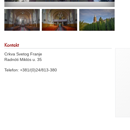
Kontakt
Crkva Svetog Franje
Radnóti Miklós u. 35
Telefon: +381/(0)24/813-380