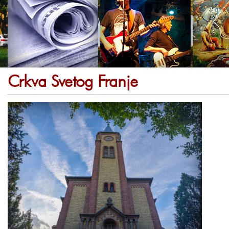
Crkva Svetog Franje