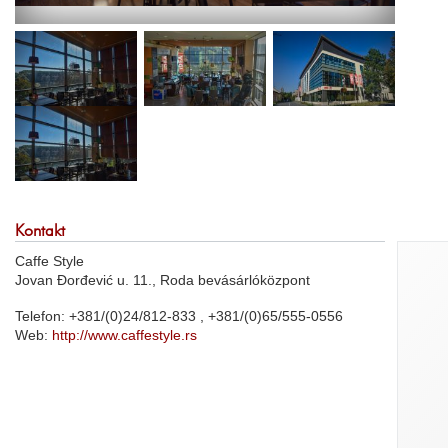
Kontakt
Caffe Style
Jovan Đorđević u. 11., Roda bevásárlóközpont
Telefon: +381/(0)24/812-833 , +381/(0)65/555-0556
Web:
http://www.caffestyle.rs