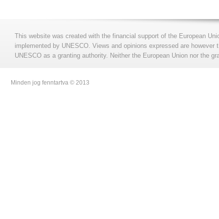
This website was created with the financial support of the European Uni
implemented by UNESCO. Views and opinions expressed are however those
UNESCO as a granting authority. Neither the European Union nor the gran
Minden jog fenntartva © 2013