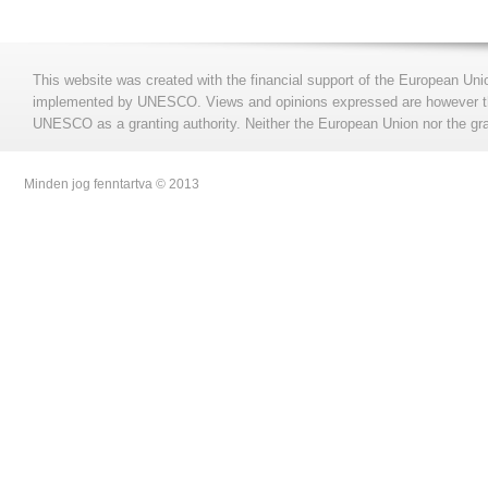
This website was created with the financial support of the European Uni
implemented by UNESCO. Views and opinions expressed are however those
UNESCO as a granting authority. Neither the European Union nor the gran
Minden jog fenntartva © 2013