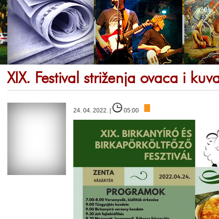
XIX. Festival striženja ovaca i ku
24. 04. 2022. |
05:00