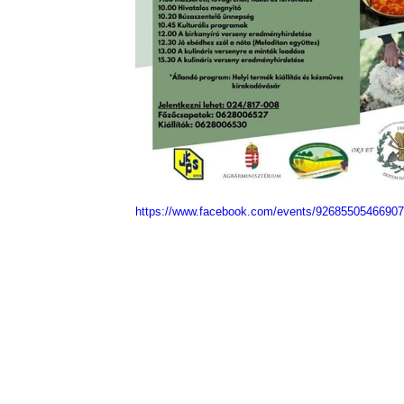
https://www.facebook.com/events/9268550546690