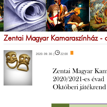
Zentai Magyar Kamaraszínház - o
2020. 09. 30. |
22:00