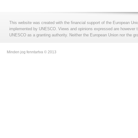
This website was created with the financial support of the European Uni
implemented by UNESCO. Views and opinions expressed are however those
UNESCO as a granting authority. Neither the European Union nor the gran
Minden jog fenntartva © 2013