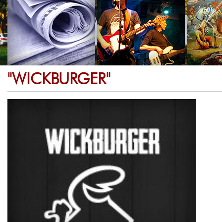
"WICKBURGER"