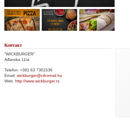
Контакт
"WICKBURGER"
Ađanska 11/a
Telefon: +381 63 7301536
Email:
wickburger@citromail.hu
Web:
http://www.wickburger.rs