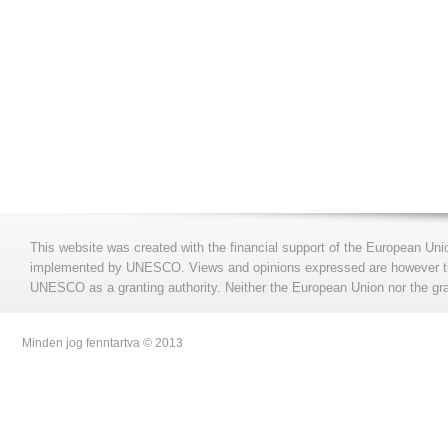
This website was created with the financial support of the European Uni
implemented by UNESCO. Views and opinions expressed are however those
UNESCO as a granting authority. Neither the European Union nor the gran
Minden jog fenntartva © 2013