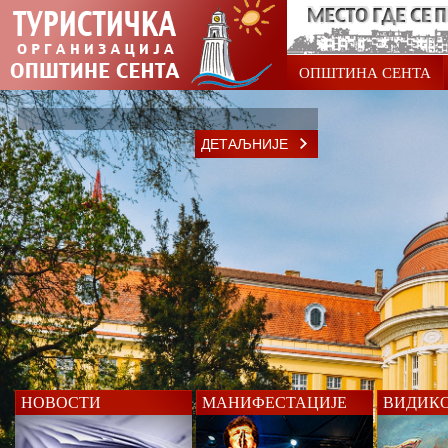
ОПШТИНА СЕНТА
ДЕТАЉНИЈЕ
НОВОСТИ
МАНИФЕСТАЦИЈЕ
ВИДИК