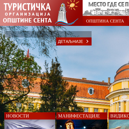
ОПШТИНА СЕНТА
ДЕТАЉНИЈЕ
НОВОСТИ
МАНИФЕСТАЦИЈЕ
ВИДИК