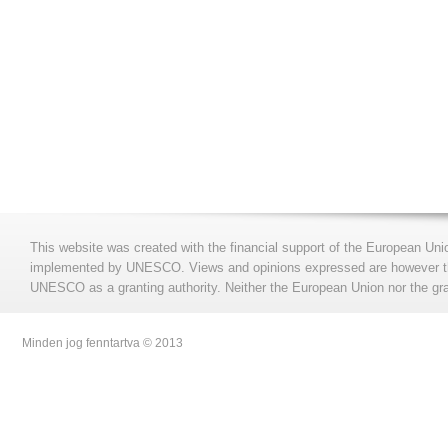
This website was created with the financial support of the European Uni
implemented by UNESCO. Views and opinions expressed are however those
UNESCO as a granting authority. Neither the European Union nor the gran
Minden jog fenntartva © 2013