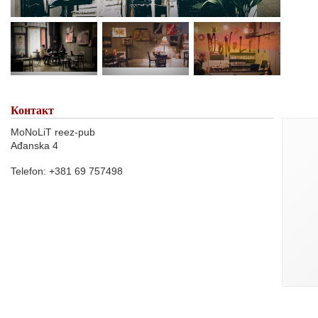
Контакт
MoNoLiT reez-pub
Ađanska 4
Telefon: +381 69 757498