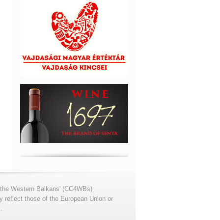
for the Western Balkans' (CC4WBs)
 reflect those of the European Union or
.