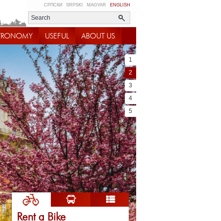
СРПСКИ
SRPSKI
MAGYAR
ENGLISH
TRONOMY
USEFUL
ABOUT US
1
2
3
4
5
Rent a Bike