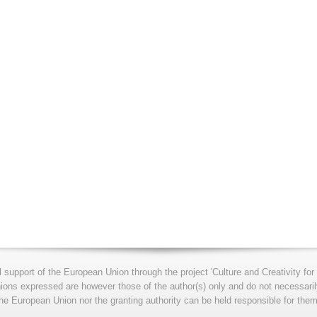
l support of the European Union through the project 'Culture and Creativity 
s expressed are however those of the author(s) only and do not necessarily
he European Union nor the granting authority can be held responsible for them