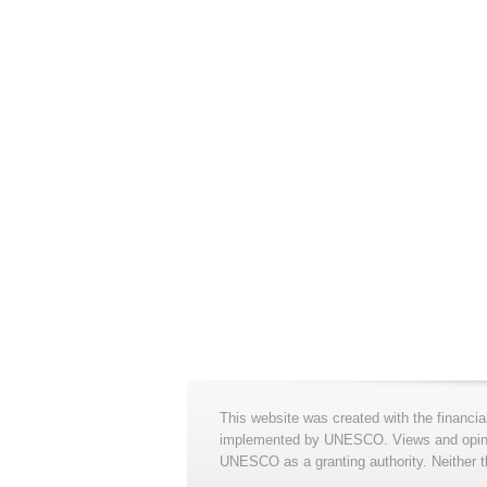
This website was created with the financia
implemented by UNESCO. Views and opinion
UNESCO as a granting authority. Neither t