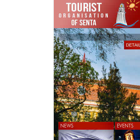
DETAI
NEWS
EVENTS