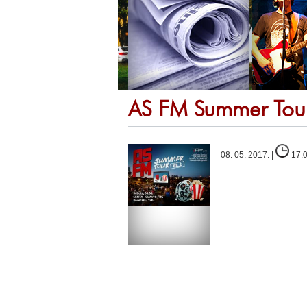
AS FM Summer Tou
08. 05. 2017. |
17: