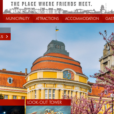
MUNICIPALITY
ATTRACTIONS
ACCOMMODATION
GAS
LS
LOOK-OUT TOWER