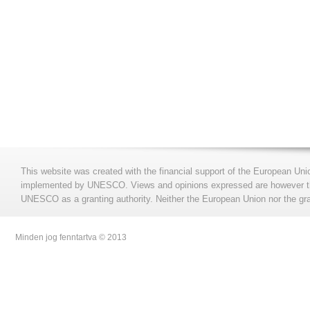
This website was created with the financial support of the European Uni
implemented by UNESCO. Views and opinions expressed are however those
UNESCO as a granting authority. Neither the European Union nor the gran
Minden jog fenntartva © 2013