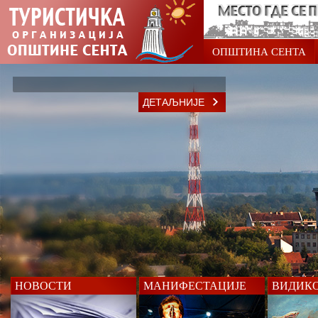
ОПШТИНА СЕНТА
ДЕТАЉНИЈЕ
НОВОСТИ
МАНИФЕСТАЦИЈЕ
ВИДИК