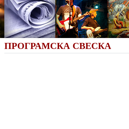
ПРОГРАМСКА СВЕСКА