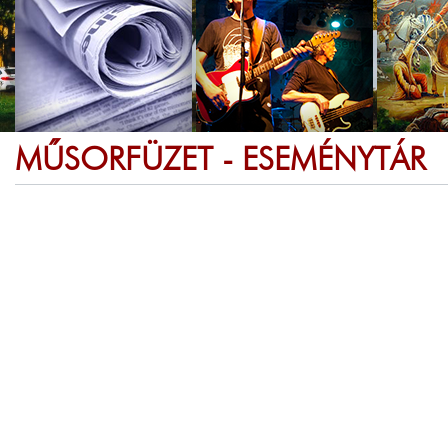
MŰSORFÜZET - ESEMÉNYTÁR