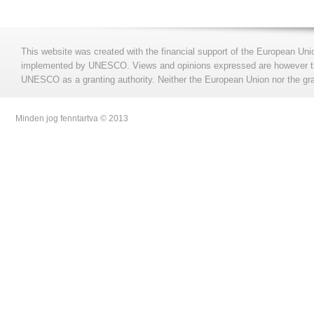
This website was created with the financial support of the European Uni
implemented by UNESCO. Views and opinions expressed are however those
UNESCO as a granting authority. Neither the European Union nor the gran
Minden jog fenntartva © 2013