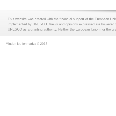
This website was created with the financial support of the European Uni
implemented by UNESCO. Views and opinions expressed are however those
UNESCO as a granting authority. Neither the European Union nor the gran
Minden jog fenntartva © 2013