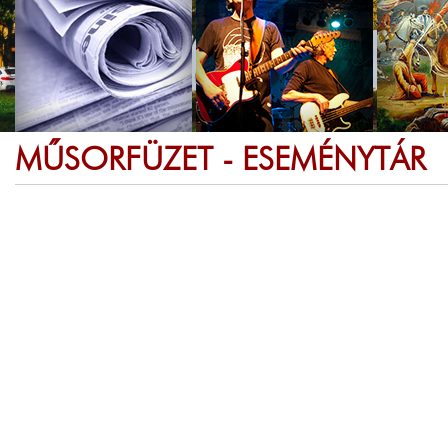
MŰSORFÜZET - ESEMÉNYTÁR