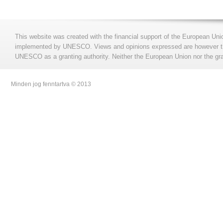
This website was created with the financial support of the European Uni
implemented by UNESCO. Views and opinions expressed are however those
UNESCO as a granting authority. Neither the European Union nor the gran
Minden jog fenntartva © 2013