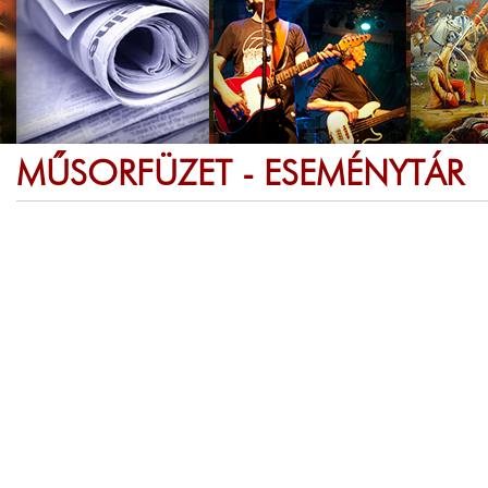
MŰSORFÜZET - ESEMÉNYTÁR