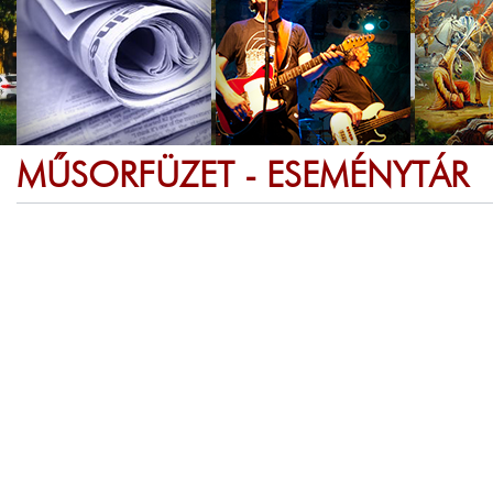
MŰSORFÜZET - ESEMÉNYTÁR