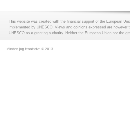
This website was created with the financial support of the European Uni
implemented by UNESCO. Views and opinions expressed are however those
UNESCO as a granting authority. Neither the European Union nor the gran
Minden jog fenntartva © 2013