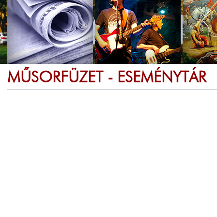
MŰSORFÜZET - ESEMÉNYTÁR