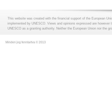
This website was created with the financial support of the European Uni
implemented by UNESCO. Views and opinions expressed are however those
UNESCO as a granting authority. Neither the European Union nor the gran
Minden jog fenntartva © 2013