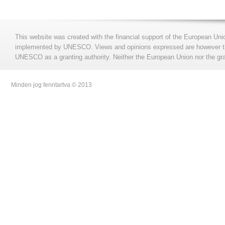
This website was created with the financial support of the European Uni
implemented by UNESCO. Views and opinions expressed are however those
UNESCO as a granting authority. Neither the European Union nor the gran
Minden jog fenntartva © 2013