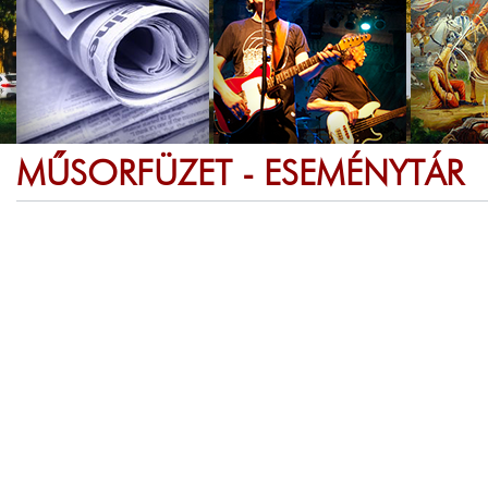
MŰSORFÜZET - ESEMÉNYTÁR