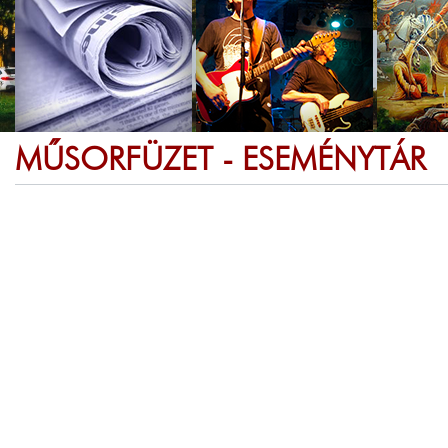
MŰSORFÜZET - ESEMÉNYTÁR