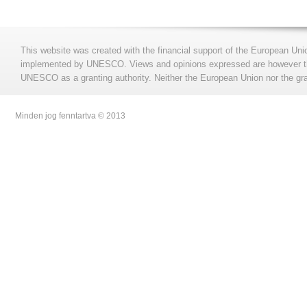
This website was created with the financial support of the European Uni
implemented by UNESCO. Views and opinions expressed are however those
UNESCO as a granting authority. Neither the European Union nor the gran
Minden jog fenntartva © 2013