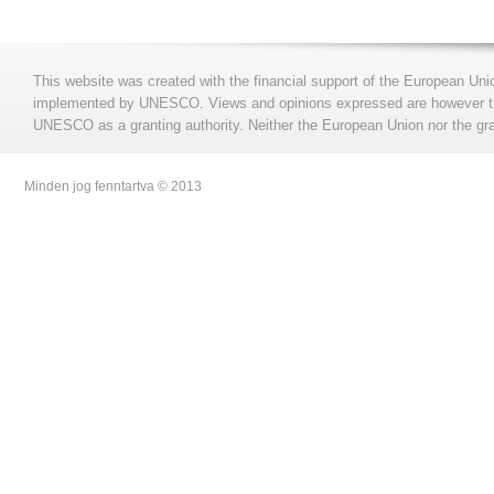
This website was created with the financial support of the European Uni
implemented by UNESCO. Views and opinions expressed are however those
UNESCO as a granting authority. Neither the European Union nor the gran
Minden jog fenntartva © 2013