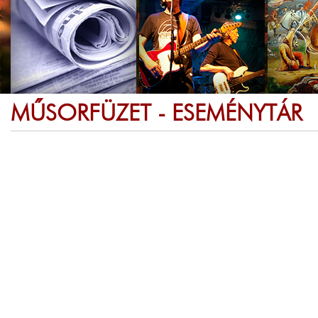
MŰSORFÜZET - ESEMÉNYTÁR