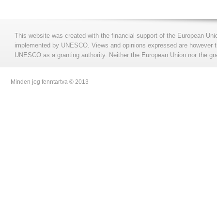
This website was created with the financial support of the European Uni
implemented by UNESCO. Views and opinions expressed are however those
UNESCO as a granting authority. Neither the European Union nor the gran
Minden jog fenntartva © 2013