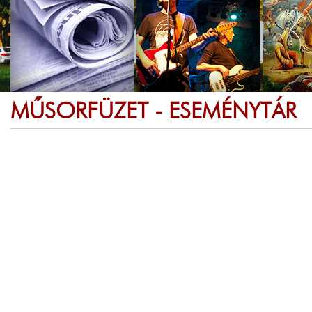
MŰSORFÜZET - ESEMÉNYTÁR