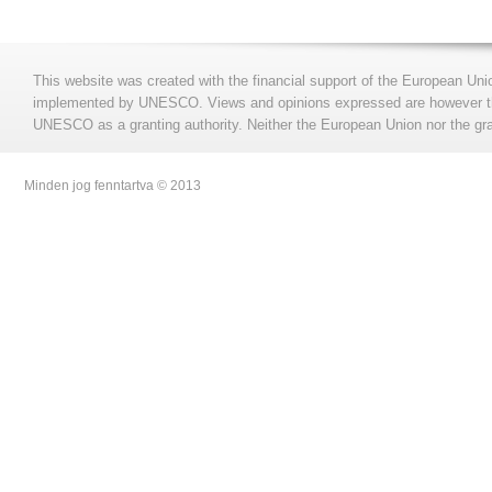
This website was created with the financial support of the European Uni
implemented by UNESCO. Views and opinions expressed are however those
UNESCO as a granting authority. Neither the European Union nor the gran
Minden jog fenntartva © 2013