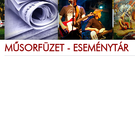
MŰSORFÜZET - ESEMÉNYTÁR