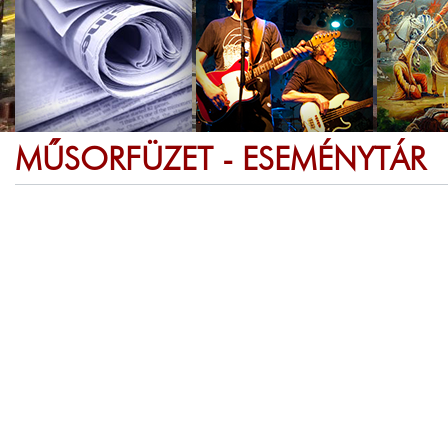
MŰSORFÜZET - ESEMÉNYTÁR