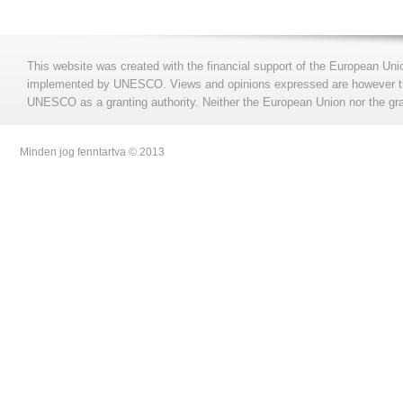
This website was created with the financial support of the European Uni
implemented by UNESCO. Views and opinions expressed are however those
UNESCO as a granting authority. Neither the European Union nor the gran
Minden jog fenntartva © 2013