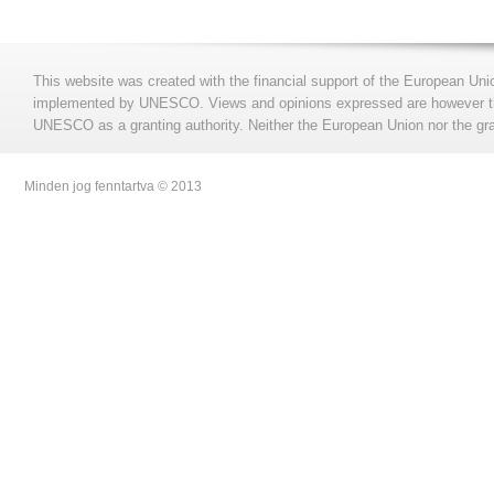
This website was created with the financial support of the European Uni
implemented by UNESCO. Views and opinions expressed are however those
UNESCO as a granting authority. Neither the European Union nor the gran
Minden jog fenntartva © 2013