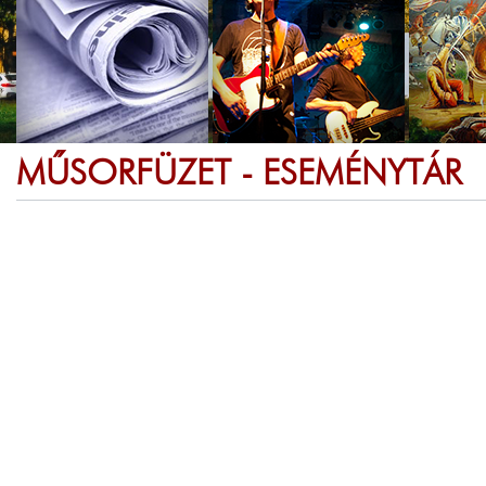
MŰSORFÜZET - ESEMÉNYTÁR