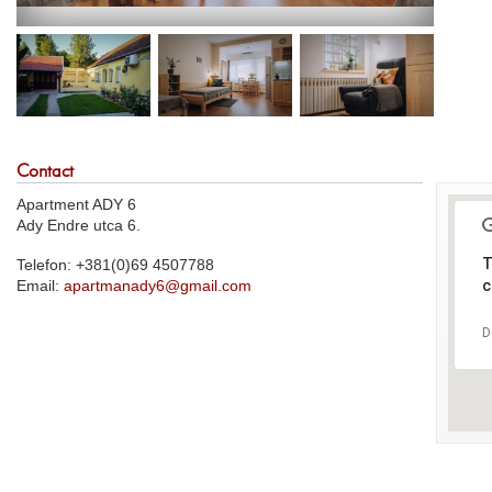
Contact
Apartment ADY 6
Ady Endre utca 6.
T
Telefon: +381(0)69 4507788
Email:
apartmanady6@gmail.com
c
D