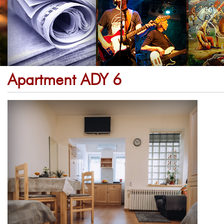
Apartment ADY 6