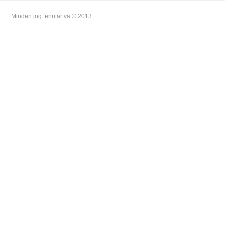
Minden jog fenntartva © 2013