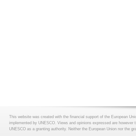
This website was created with the financial support of the European Uni
implemented by UNESCO. Views and opinions expressed are however those
UNESCO as a granting authority. Neither the European Union nor the gran