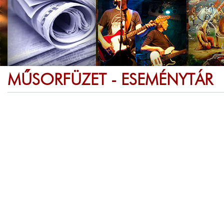
MŰSORFÜZET - ESEMÉNYTÁR