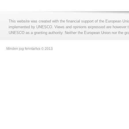
This website was created with the financial support of the European Uni
implemented by UNESCO. Views and opinions expressed are however those
UNESCO as a granting authority. Neither the European Union nor the gran
Minden jog fenntartva © 2013