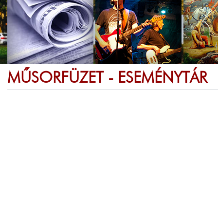
MŰSORFÜZET - ESEMÉNYTÁR