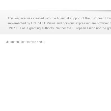
This website was created with the financial support of the European Uni
implemented by UNESCO. Views and opinions expressed are however those
UNESCO as a granting authority. Neither the European Union nor the gran
Minden jog fenntartva © 2013