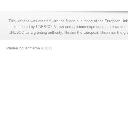
This website was created with the financial support of the European Uni
implemented by UNESCO. Views and opinions expressed are however those
UNESCO as a granting authority. Neither the European Union nor the gran
Minden jog fenntartva © 2013