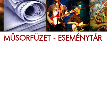
MŰSORFÜZET - ESEMÉNYTÁR