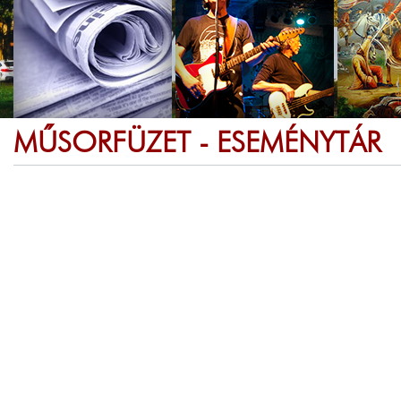
MŰSORFÜZET - ESEMÉNYTÁR