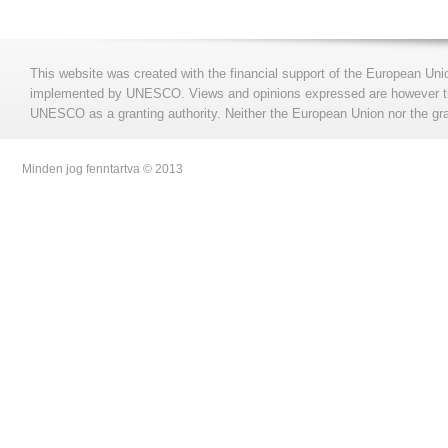
This website was created with the financial support of the European Uni
implemented by UNESCO. Views and opinions expressed are however those
UNESCO as a granting authority. Neither the European Union nor the gran
Minden jog fenntartva © 2013