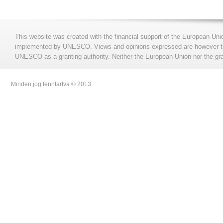
This website was created with the financial support of the European Uni
implemented by UNESCO. Views and opinions expressed are however those
UNESCO as a granting authority. Neither the European Union nor the gran
Minden jog fenntartva © 2013