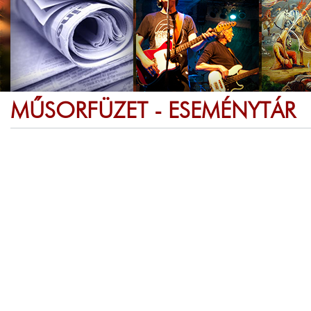
MŰSORFÜZET - ESEMÉNYTÁR