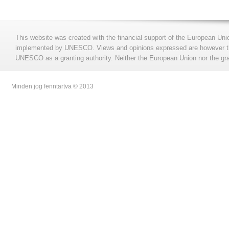
This website was created with the financial support of the European Uni
implemented by UNESCO. Views and opinions expressed are however those
UNESCO as a granting authority. Neither the European Union nor the gran
Minden jog fenntartva © 2013