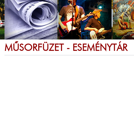
MŰSORFÜZET - ESEMÉNYTÁR