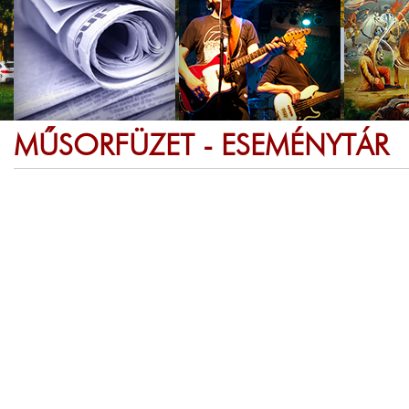
MŰSORFÜZET - ESEMÉNYTÁR