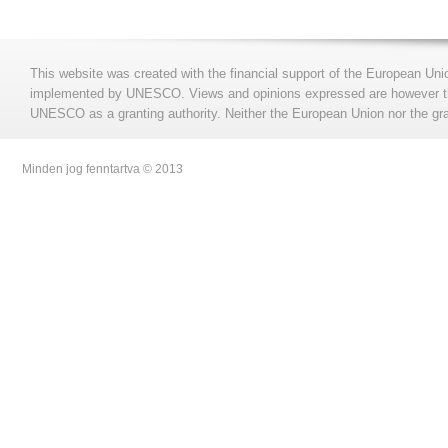
This website was created with the financial support of the European Uni
implemented by UNESCO. Views and opinions expressed are however those
UNESCO as a granting authority. Neither the European Union nor the gran
Minden jog fenntartva © 2013