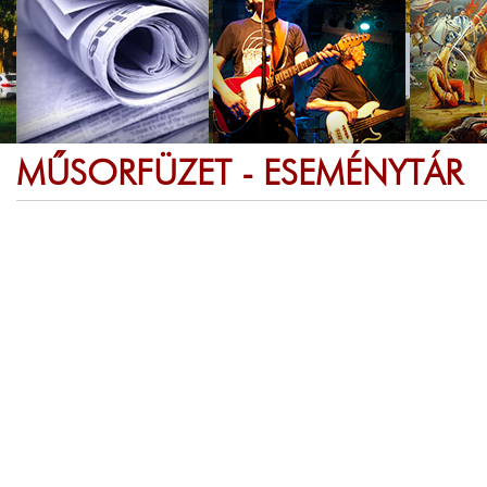
MŰSORFÜZET - ESEMÉNYTÁR