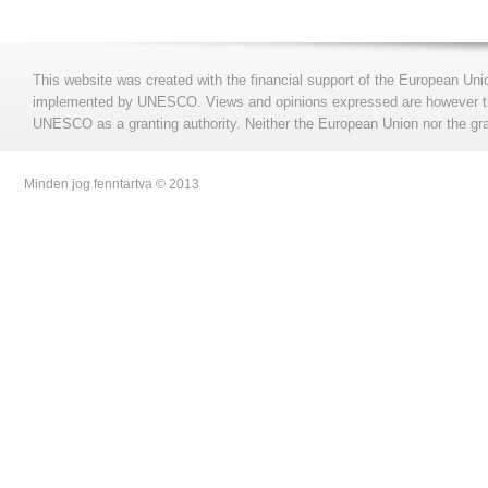
This website was created with the financial support of the European Uni
implemented by UNESCO. Views and opinions expressed are however those
UNESCO as a granting authority. Neither the European Union nor the gran
Minden jog fenntartva © 2013