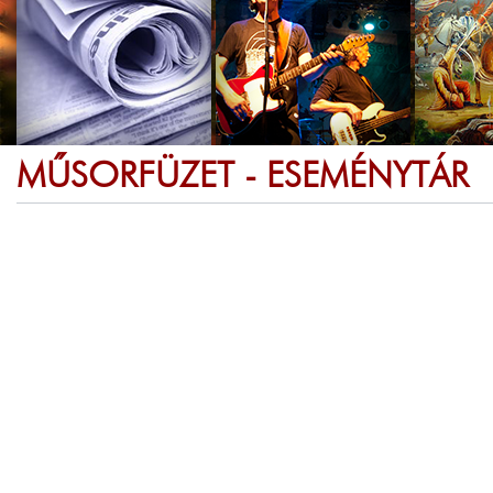
MŰSORFÜZET - ESEMÉNYTÁR