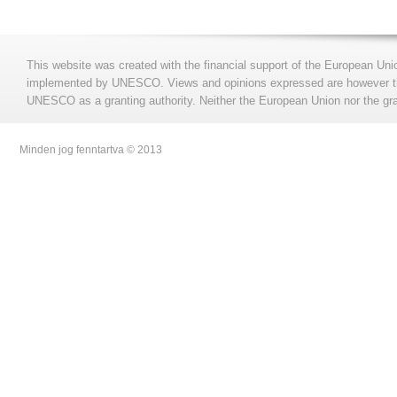
This website was created with the financial support of the European Uni
implemented by UNESCO. Views and opinions expressed are however those
UNESCO as a granting authority. Neither the European Union nor the gran
Minden jog fenntartva © 2013