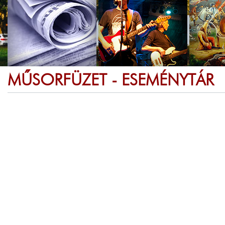
MŰSORFÜZET - ESEMÉNYTÁR