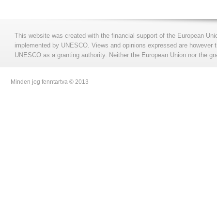
This website was created with the financial support of the European Uni
implemented by UNESCO. Views and opinions expressed are however those
UNESCO as a granting authority. Neither the European Union nor the gran
Minden jog fenntartva © 2013