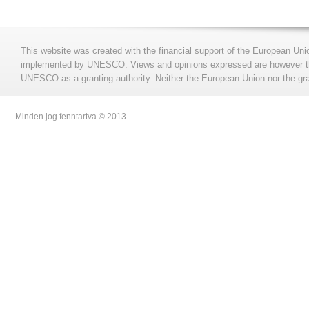
This website was created with the financial support of the European Uni
implemented by UNESCO. Views and opinions expressed are however those
UNESCO as a granting authority. Neither the European Union nor the gran
Minden jog fenntartva © 2013