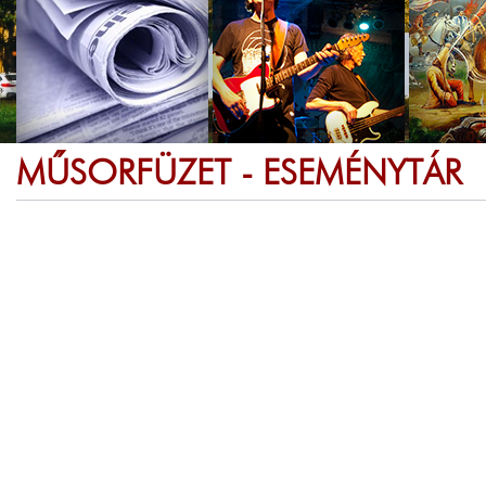
MŰSORFÜZET - ESEMÉNYTÁR