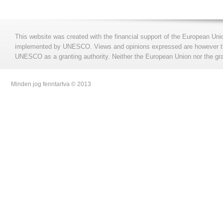
This website was created with the financial support of the European Uni
implemented by UNESCO. Views and opinions expressed are however those
UNESCO as a granting authority. Neither the European Union nor the gran
Minden jog fenntartva © 2013