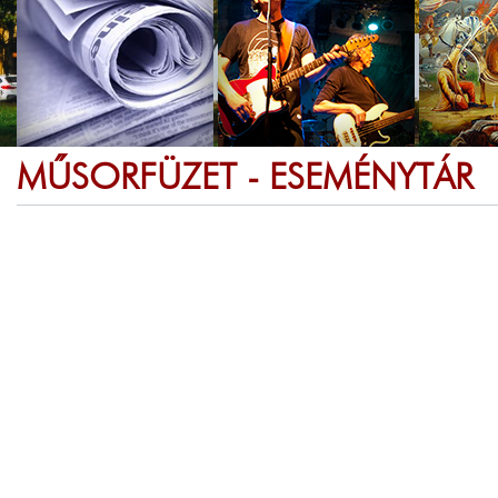
MŰSORFÜZET - ESEMÉNYTÁR